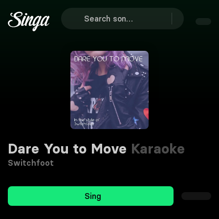
Dare You to Move
Karaoke
Switchfoot
Sing