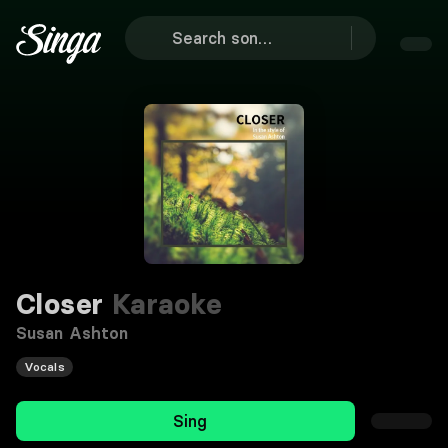
Closer
Karaoke
Susan Ashton
Vocals
Sing