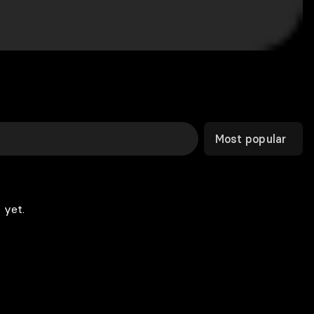
Most popular
 yet.