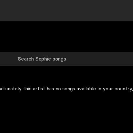
rtunately this artist has no songs available in your country,