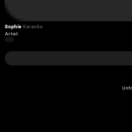
Sophie
Karaoke
Artist
Unfo