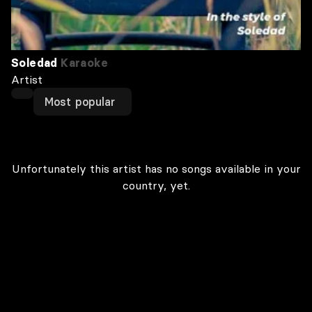
Soledad
Karaoke
Artist
Most popular
Unfortunately this artist has no songs available in your
country, yet.