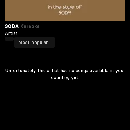
SODA
Karaoke
Artist
Most popular
Unfortunately this artist has no songs available in your
country, yet.