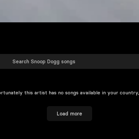
rtunately this artist has no songs available in your country,
Load more