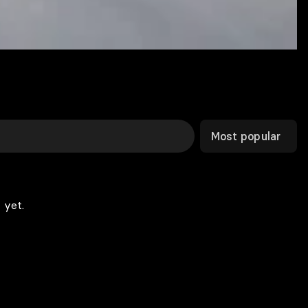
Most popular
 yet.