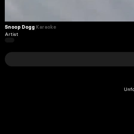
Snoop Dogg
Karaoke
Artist
Unfo