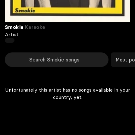
Smokie
Karaoke
Artist
Most po
Unfortunately this artist has no songs available in your
country, yet.