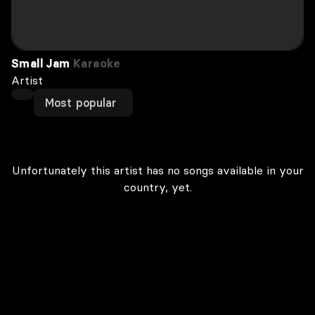
Small Jam
Karaoke
Artist
Most popular
Unfortunately this artist has no songs available in your
country, yet.