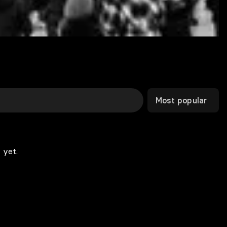
Most popular
 yet.