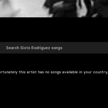
rtunately this artist has no songs available in your country,