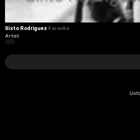
Sixto Rodriguez
Karaoke
Artist
Unfo