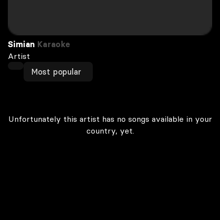
Simian
Karaoke
Artist
Most popular
Unfortunately this artist has no songs available in your
country, yet.