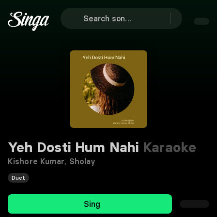
Yeh Dosti Hum Nahi
Karaoke
Kishore Kumar
,
Sholay
Duet
Sing