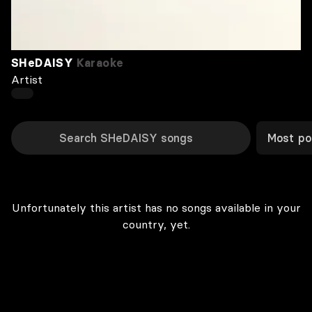
SHeDAISY
Karaoke
Artist
Most po
Unfortunately this artist has no songs available in your
country, yet.