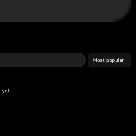
Most popular
 yet.