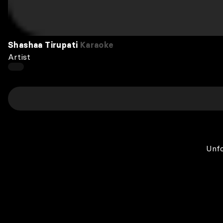
Shashaa Tirupati
Karaoke
Artist
Unfo