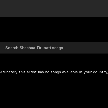
rtunately this artist has no songs available in your country,