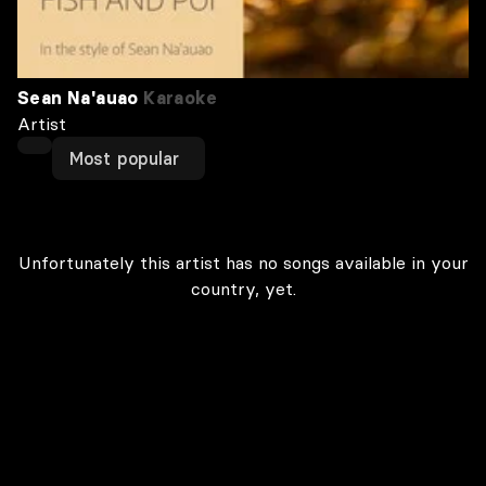
Sean Na'auao
Karaoke
Artist
Most popular
Unfortunately this artist has no songs available in your
country, yet.