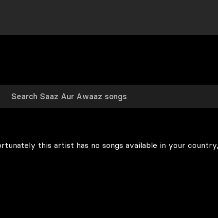
rtunately this artist has no songs available in your country,