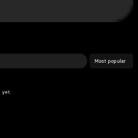
Most popular
 yet.