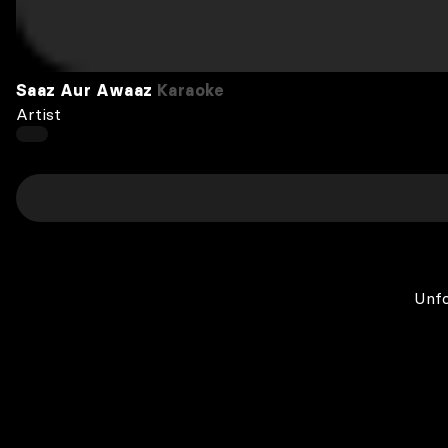
Saaz Aur Awaaz
Karaoke
Artist
Unfo