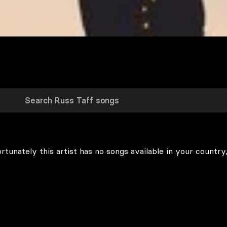
rtunately this artist has no songs available in your country,