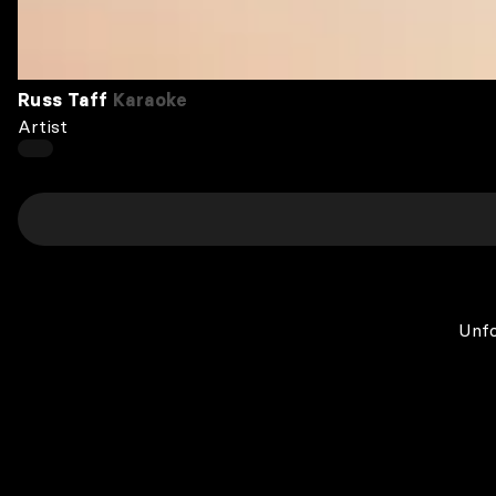
Russ Taff
Karaoke
Artist
Unfo