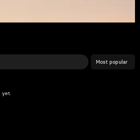
Most popular
 yet.