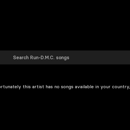
rtunately this artist has no songs available in your country,