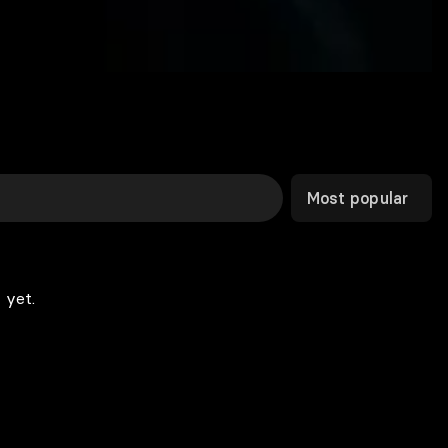
Most popular
 yet.