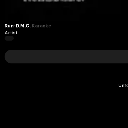
Run‐D.M.C.
Karaoke
Artist
Unfo