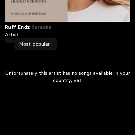
Ruff Endz
Karaoke
Artist
Most popular
Unfortunately this artist has no songs available in your
country, yet.