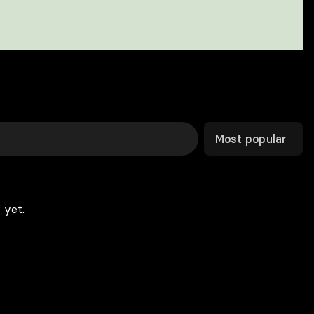
Most popular
 yet.