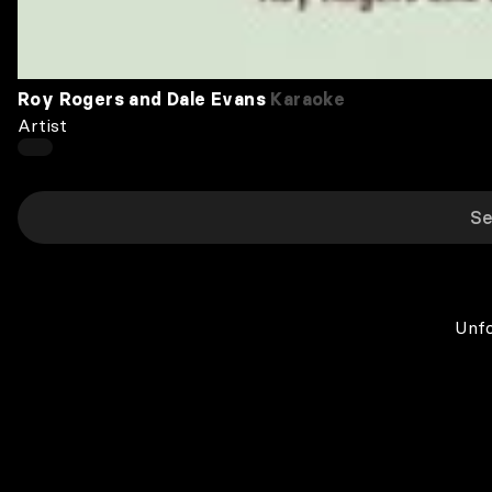
Roy Rogers and Dale Evans
Karaoke
Artist
Unfo