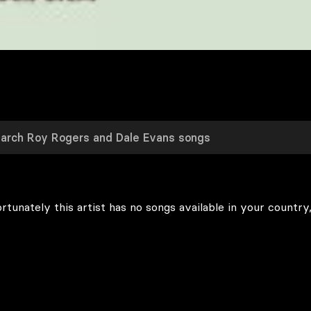
rtunately this artist has no songs available in your country,