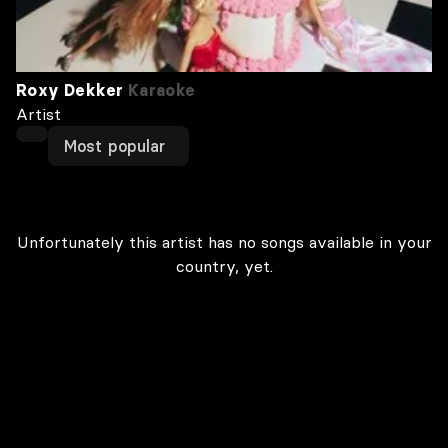
Roxy Dekker
Karaoke
Artist
Most popular
Unfortunately this artist has no songs available in your
country, yet.