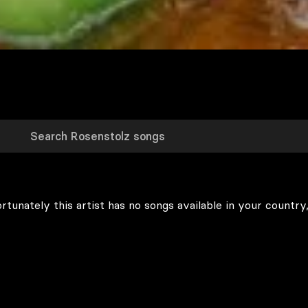
rtunately this artist has no songs available in your country,