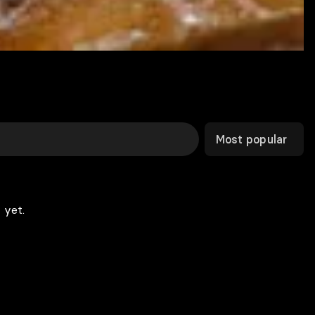
Most popular
 yet.