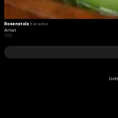
Rosenstolz
Karaoke
Artist
Unfo