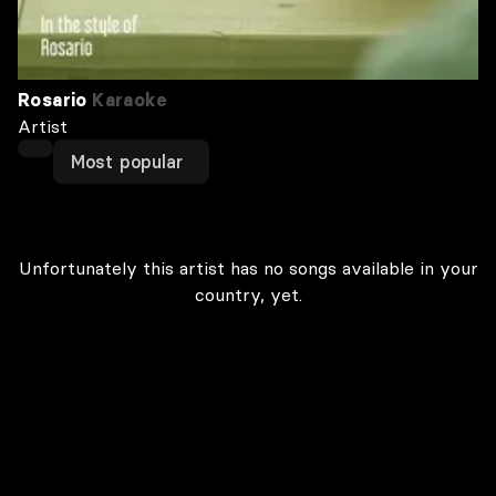
Rosario
Karaoke
Artist
Most popular
Unfortunately this artist has no songs available in your
country, yet.