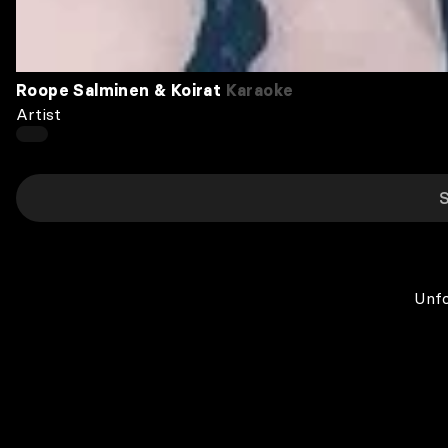
Roope Salminen & Koirat
Karaoke
Artist
Unfo