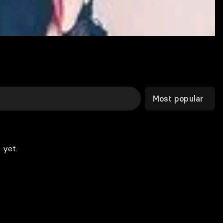
Most popular
 yet.