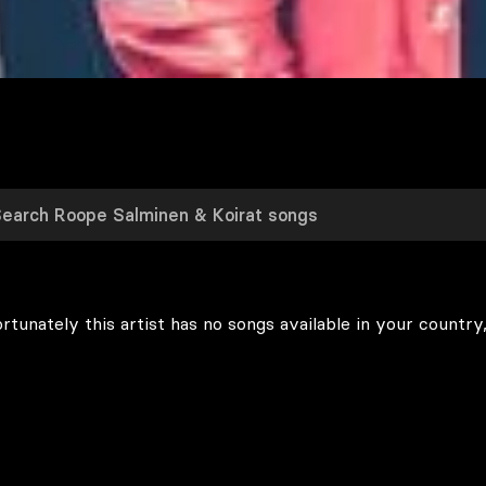
rtunately this artist has no songs available in your country,