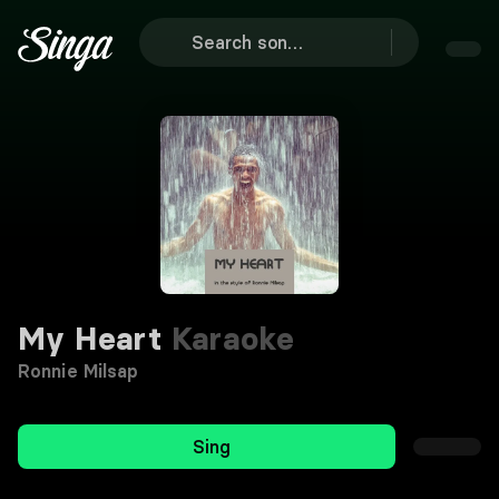
My Heart
Karaoke
Ronnie Milsap
Sing