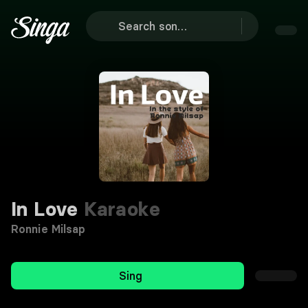
In Love
Karaoke
Ronnie Milsap
Sing