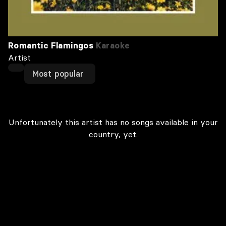
Romantic Flamingos
Karaoke
Artist
Most popular
Unfortunately this artist has no songs available in your
country, yet.