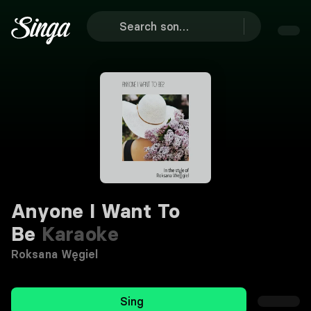
Anyone I Want To
Be
Karaoke
Roksana Węgiel
Sing