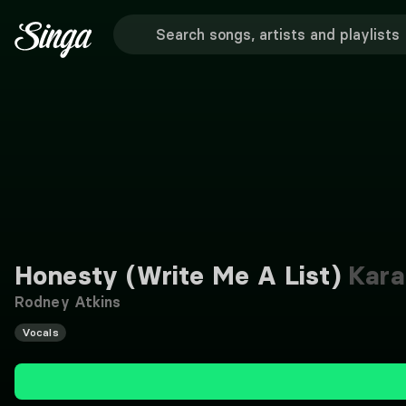
Honesty (Write Me A List)
Kara
Rodney Atkins
Vocals