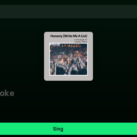
oke
Sing