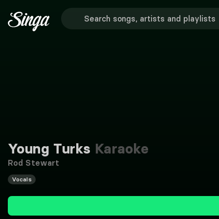
Young Turks
Karaoke
Rod Stewart
Vocals