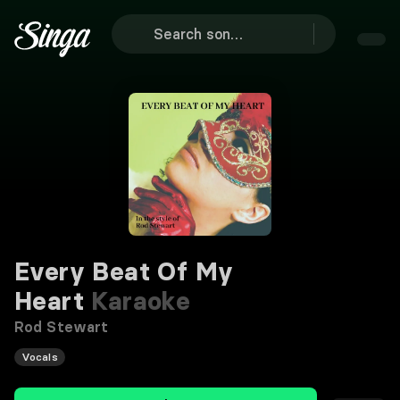
Every Beat Of My
Heart
Karaoke
Rod Stewart
Vocals