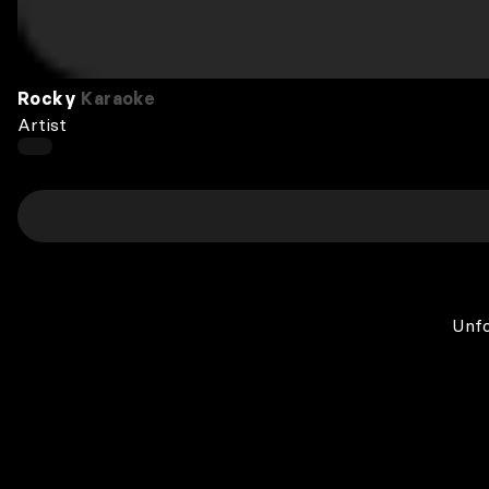
Rocky
Karaoke
Artist
Unfo