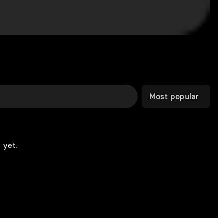
Most popular
 yet.