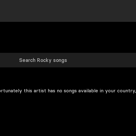
rtunately this artist has no songs available in your country,