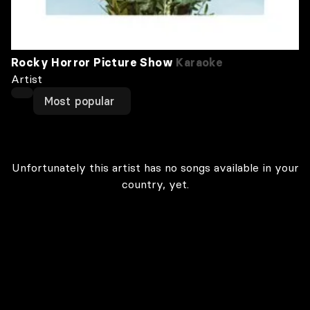
Rocky Horror Picture Show
Karaoke
Artist
Most popular
Unfortunately this artist has no songs available in your
country, yet.