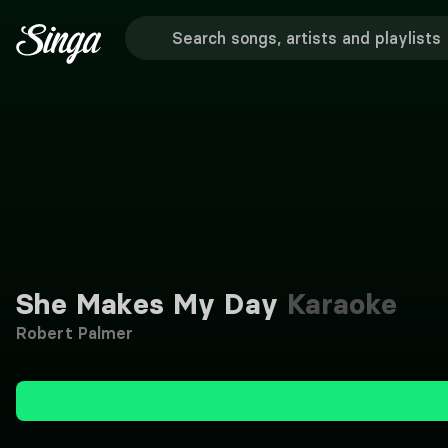
She Makes My Day
Karaoke
Robert Palmer