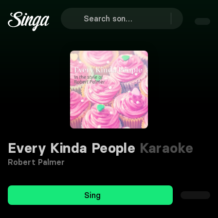
Every Kinda People
Karaoke
Robert Palmer
Sing