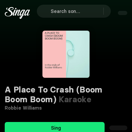
A Place To Crash (Boom
Boom Boom)
Karaoke
Robbie Williams
Sing