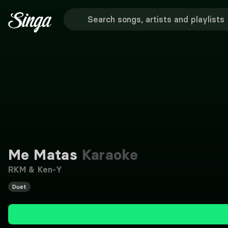
Me Matas
Karaoke
RKM & Ken-Y
Duet