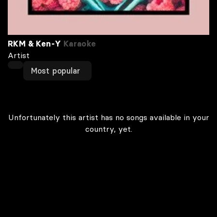
RKM & Ken-Y
Karaoke
Artist
Most popular
Unfortunately this artist has no songs available in your
country, yet.