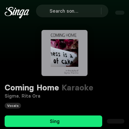
Coming Home
Karaoke
Sigma
,
Rita Ora
Vocals
Sing