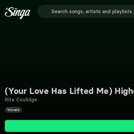
(Your Love Has Lifted Me) High
Rita Coolidge
Vocals