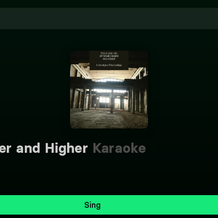
er and Higher
Karaoke
Sing