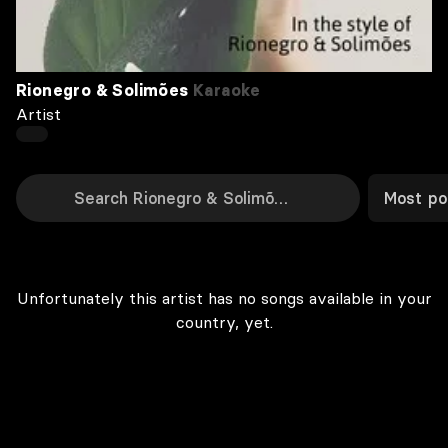
Rionegro & Solimões
Karaoke
Artist
Most po
Unfortunately this artist has no songs available in your
country, yet.