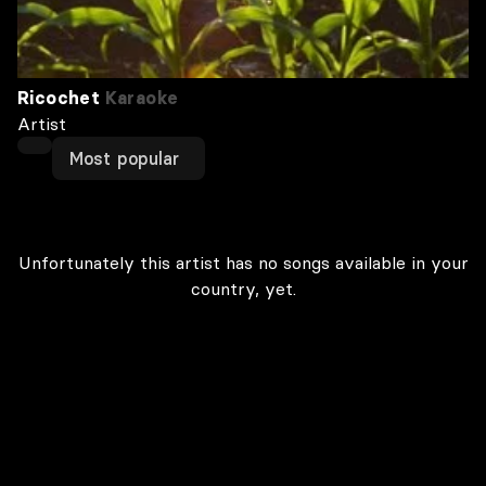
Ricochet
Karaoke
Artist
Most popular
Unfortunately this artist has no songs available in your
country, yet.