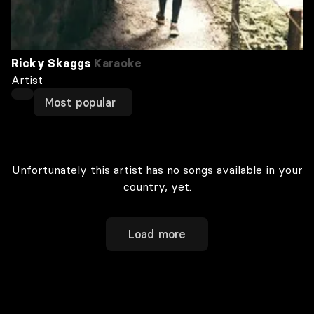
Ricky Skaggs
Karaoke
Artist
Most popular
Unfortunately this artist has no songs available in your
country, yet.
Load more