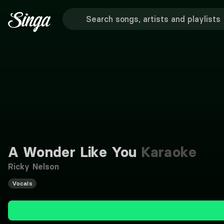
A Wonder Like You
Karaoke
Ricky Nelson
Vocals