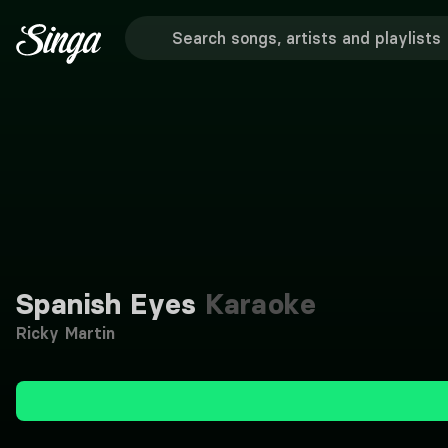
Spanish Eyes
Karaoke
Ricky Martin