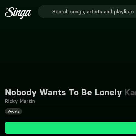
Nobody Wants To Be Lonely
Ka
Ricky Martin
Vocals