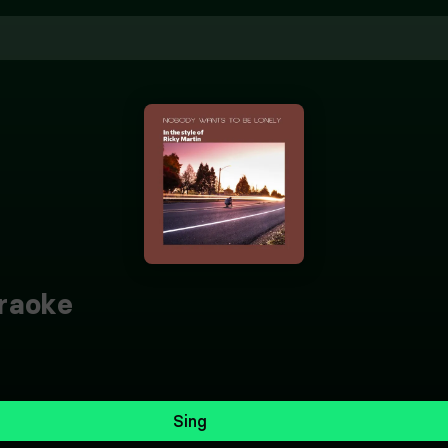
raoke
Sing