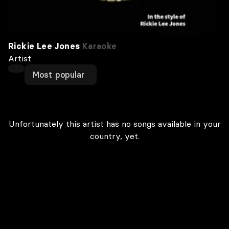
Rickie Lee Jones
Karaoke
Artist
Most popular
Unfortunately this artist has no songs available in your
country, yet.