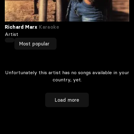
Richard Marx
Karaoke
Artist
Most popular
Unfortunately this artist has no songs available in your
country, yet.
Load more