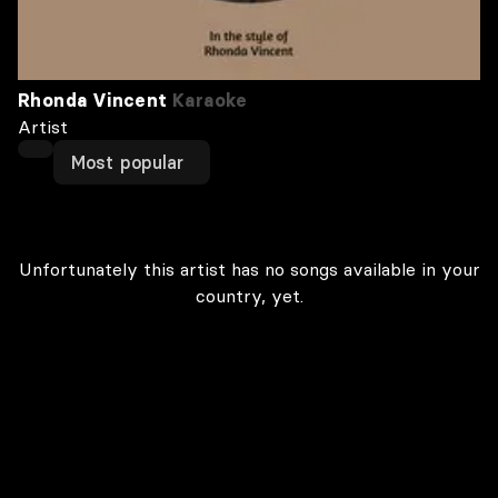
Rhonda Vincent
Karaoke
Artist
Most popular
Unfortunately this artist has no songs available in your
country, yet.