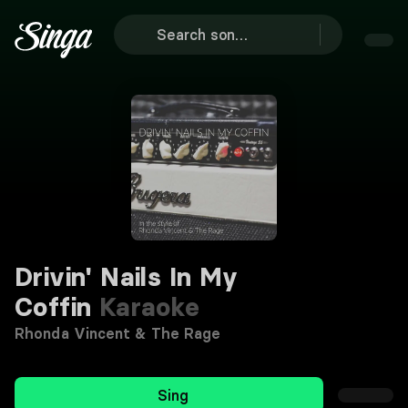
Drivin' Nails In My
Coffin
Karaoke
Rhonda Vincent & The Rage
Sing