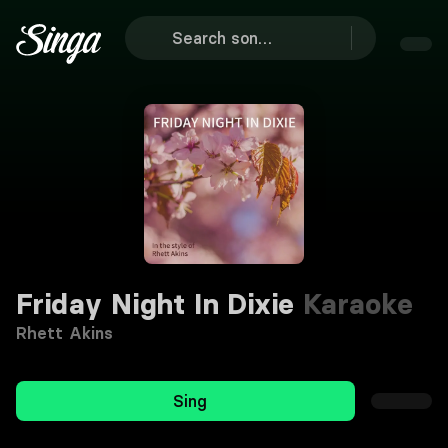
Friday Night In Dixie
Karaoke
Rhett Akins
Sing